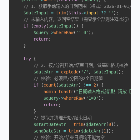
// 1. 获取手动输入的日期范围（格式：2026-01-01/2026
$dateInput
=
trim
(
$this
->
input
??
''
)
;
// 未输入内容，返回空结果（需显示全部则注释此行）
if
(
empty
(
$dateInput
)
)
{
$query
->
whereRaw
(
'1=0'
)
;
return
;
}
try
{
// 2. 按/分割开始/结束日期，做基础格式校验
$dateArr
=
explode
(
'/'
,
$dateInput
)
;
// 校验：必须是/分隔的2个日期值
if
(
count
(
$dateArr
)
!==
2
)
{
admin_toastr
(
"日期输入格式错误！请按【2026-0
$query
->
whereRaw
(
'1=0'
)
;
return
;
}
// 提取并清理开始/结束日期
$startDateStr
=
trim
(
$dateArr
[
0
]
)
;
$endDateStr
=
trim
(
$dateArr
[
1
]
)
;
// 校验：开始/结束日期均不能为空