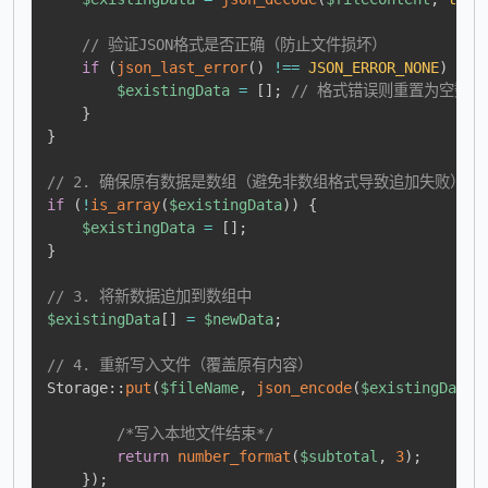
// 验证JSON格式是否正确（防止文件损坏）
if
(
json_last_error
(
)
!==
JSON_ERROR_NONE
)
{
$existingData
=
[
]
;
// 格式错误则重置为空数组
}
}
// 2. 确保原有数据是数组（避免非数组格式导致追加失败）
if
(
!
is_array
(
$existingData
)
)
{
$existingData
=
[
]
;
}
// 3. 将新数据追加到数组中
$existingData
[
]
=
$newData
;
// 4. 重新写入文件（覆盖原有内容）
Storage
::
put
(
$fileName
,
json_encode
(
$existingData
,
/*写入本地文件结束*/
return
number_format
(
$subtotal
,
3
)
;
}
)
;