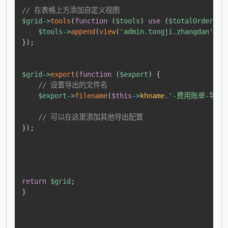
// 在表格上方添加自定义视图
$grid
->
tools
(
function
(
$tools
)
use
(
$totalOrders
,
$tools
->
append
(
view
(
'admin.tongji.zhangdan'
,
c
}
)
;
$grid
->
export
(
function
(
$export
)
{
// 设置导出的文件名
$export
->
filename
(
$this
->
khname
.
'-费用账单-导出
// 可以在这里添加其他导出配置
}
)
;
return
$grid
;
}