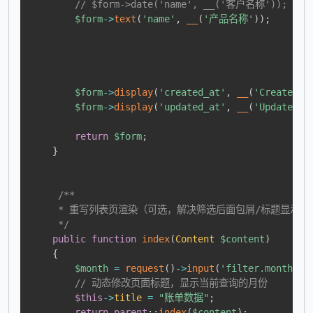
// $form->date('name', __('客户名称'));
$form
->
text
(
'name'
,
__
(
'产品名称'
)
)
;
$form
->
display
(
'created_at'
,
__
(
'Created A
$form
->
display
(
'updated_at'
,
__
(
'Updated A
return
$form
;
}
/**

     * 重写列表页渲染（可选，解决筛选后面包屑/标题显示当
     */
public
function
index
(
Content
$content
)
{
$month
=
request
(
)
->
input
(
'filter.month'
,
// 动态修改页面标题，显示当前查询的月份
$this
->
title
=
"账单数据"
;
return
parent
::
index
(
$content
)
;