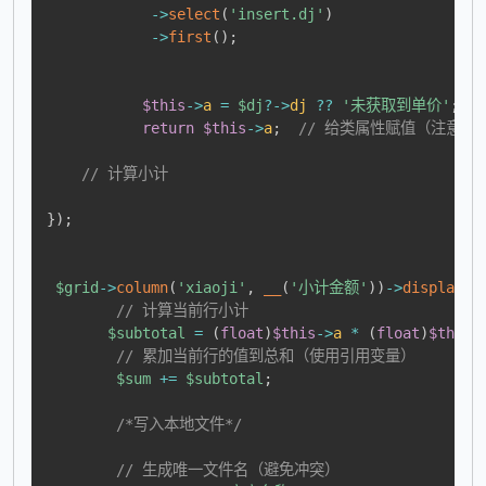
->
select
(
'insert.dj'
)
->
first
(
)
;
$this
->
a
=
$dj
?->
dj
??
'未获取到单价'
;
return
$this
->
a
;
// 给类属性赋值（注意这里
// 计算小计
}
)
;
$grid
->
column
(
'xiaoji'
,
__
(
'小计金额'
)
)
->
display
(
f
// 计算当前行小计
$subtotal
=
(
float
)
$this
->
a
*
(
float
)
$this
-
// 累加当前行的值到总和（使用引用变量）
$sum
+=
$subtotal
;
/*写入本地文件*/
// 生成唯一文件名（避免冲突）