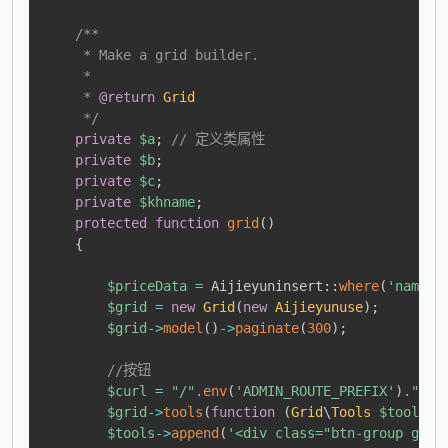
/**

     * Make a grid builder.

     *

     * 
@return
Grid
     */
private
$a
;
// 定义类属性
private
$b
;
private
$c
;
private
$khname
;
protected
function
grid
(
)
{
$priceData
=
Aijieyuninsert
::
where
(
'name'
,
$grid
=
new
Grid
(
new
Aijieyunuse
)
;
$grid
->
model
(
)
->
paginate
(
300
)
;
//按钮
$curl
=
"/"
.
env
(
'ADMIN_ROUTE_PREFIX'
)
.
"/ai
$grid
->
tools
(
function
(
Grid
\
Tools
$tools
)
$tools
->
append
(
'<div class="btn-group grid