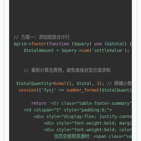
// 方案一：添加底部合计行
$grid
->
footer
(
function
(
$query
)
use
(
&
$total
)
{
$totalAmount
=
$query
->
sum
(
'settleValue'
)
;
// 重新计算总费用，避免直接对显示值求和
$totalQuantity
=
bcmul
(
1
,
$total
,
3
)
;
// 精确小数计算
session
(
[
'fyxj'
=>
number_format
(
$totalQuantity
,
return
'<tr class="table-footer-summary">

    <td colspan="5" style="padding:0;"> 

        <div style="display:flex; justify-content:
            <div style="font-weight:bold; margin-
            <div style="font-weight:bold; color:#2c
                当页总使用资源时：<span class="summar