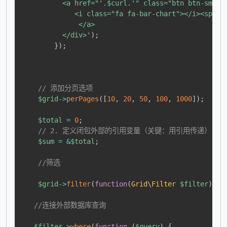
          <a href="'
.
$curl
.
'" class="btn btn-sm bt
             <i class="fa fa-bar-chart"></i><span 
              </a>

          </div>'
)
;
}
)
;
// 添加分页选项
$grid
->
perPages
(
[
10
,
20
,
50
,
100
,
1000
]
)
;
$total
=
0
;
// 2. 定义闭包外部的引用变量（关键：用引用传递）
$sum
=
&
$total
;
//筛选
$grid
->
filter
(
function
(
Grid
\
Filter
$filter
)
{
//连接外部数据库查询
$filter
->
where
(
function
(
$query
)
{