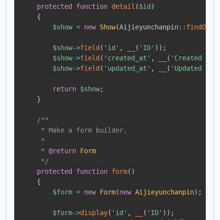
protected
function
detail
(
$id
)
{
$show
=
new
Show
(
Aijieyunchanpin
::
findOrFa
$show
->
field
(
'id'
,
__
(
'ID'
)
)
;
$show
->
field
(
'created_at'
,
__
(
'Created at'
$show
->
field
(
'updated_at'
,
__
(
'Updated at'
return
$show
;
}
/**

     * Make a form builder.

     *

     * 
@return
Form
     */
protected
function
form
(
)
{
$form
=
new
Form
(
new
Aijieyunchanpin
)
;
$form
->
display
(
'id'
,
__
(
'ID'
)
)
;