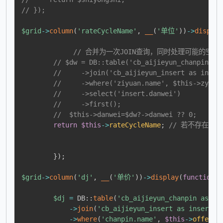
// });
$grid
->
column
(
'rateCycleName'
,
__
(
'单位'
)
)
->
display
// 合并为一次JOIN查询，同时处理可能的空值
// $dw = DB::table('cb_aijieyun_chanpin_zi
//     ->join('cb_aijieyun_insert as inser
//     ->where('ziyuan.name', $this->zymc)
//     ->select('insert.danwei')
//     ->first();
//  $this->danwei=$dw?->danwei ?? 0;
return
$this
->
rateCycleName
;
// 若不存在匹
}
)
;
$grid
->
column
(
'dj'
,
__
(
'单价'
)
)
->
display
(
function
(
)
$dj
=
DB
::
table
(
'cb_aijieyun_chanpin as ch
->
join
(
'cb_aijieyun_insert as insert'
,
->
where
(
'chanpin.name'
,
$this
->
offerNa