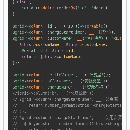
}
else
{
$grid
->
model
(
)
->
orderBy
(
'id'
,
'desc'
)
;
}
$grid
->
column
(
'id'
,
__
(
'ID'
)
)
->
sortable
(
)
;
$grid
->
column
(
'chargeStartTime'
,
__
(
'日期'
)
)
;
$grid
->
column
(
'customName'
,
__
(
'客户名称'
)
)
->
displa
$this
->
customName
=
$this
->
customName
;
$data
[
'id'
]
=
$this
->
id
;
return
$this
->
customName
;
}
)
;
$grid
->
column
(
'settleValue'
,
__
(
'计费量'
)
)
;
$grid
->
column
(
'offerName'
,
__
(
'资源类型'
)
)
;
$grid
->
column
(
'chargeName'
,
__
(
'资源名称'
)
)
;
//$grid->column('b', __('总资源量'));
// $grid->column('chargeStartTime', __('总资源时'))-
//     return number_format($this->chargeStartTime
// });
// $grid->column('chargeStartTime', __('使用资源时')
//   $shiyongshi =  number_format($this->chargeSta
//     return $shiyongshi;