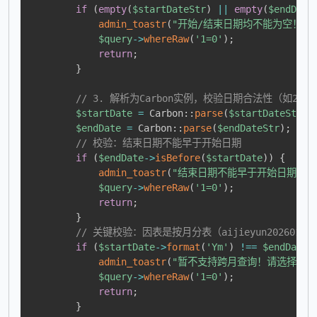
if
(
empty
(
$startDateStr
)
||
empty
(
$endDate
admin_toastr
(
"开始/结束日期均不能为空！请按【20
$query
->
whereRaw
(
'1=0'
)
;
return
;
}
// 3. 解析为Carbon实例，校验日期合法性（如202
$startDate
=
Carbon
::
parse
(
$startDateStr
)
;
$endDate
=
Carbon
::
parse
(
$endDateStr
)
;
// 校验：结束日期不能早于开始日期
if
(
$endDate
->
isBefore
(
$startDate
)
)
{
admin_toastr
(
"结束日期不能早于开始日期！"
$query
->
whereRaw
(
'1=0'
)
;
return
;
}
// 关键校验：因表是按月分表（aijieyun202601
if
(
$startDate
->
format
(
'Ym'
)
!==
$endDate
-
admin_toastr
(
"暂不支持跨月查询！请选择同一
$query
->
whereRaw
(
'1=0'
)
;
return
;
}