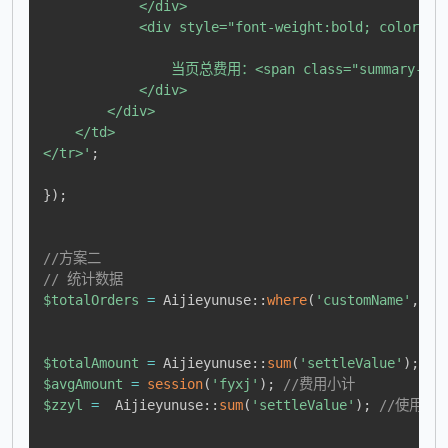
            </div>

            <div style="font-weight:bold; color:#e7
                当页总费用：<span class="summary-val
            </div>

        </div>

    </td>

</tr>'
;
}
)
;
//方案二
// 统计数据
$totalOrders
=
Aijieyunuse
::
where
(
'customName'
,
re
$totalAmount
=
Aijieyunuse
::
sum
(
'settleValue'
)
;
/
$avgAmount
=
session
(
'fyxj'
)
;
//费用小计
$zzyl
=
Aijieyunuse
::
sum
(
'settleValue'
)
;
//使用资