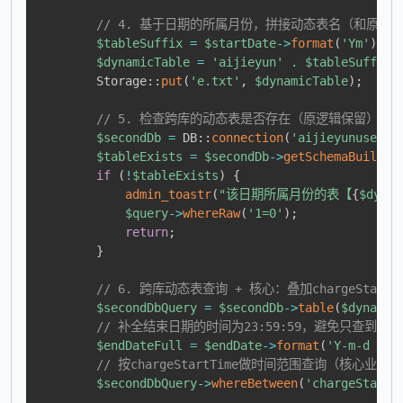
// 4. 基于日期的所属月份，拼接动态表名（和原逻
$tableSuffix
=
$startDate
->
format
(
'Ym'
)
;
/
$dynamicTable
=
'aijieyun'
.
$tableSuffix
;
Storage
::
put
(
'e.txt'
,
$dynamicTable
)
;
// 5. 检查跨库的动态表是否存在（原逻辑保留）
$secondDb
=
DB
::
connection
(
'aijieyunuse'
)
;
$tableExists
=
$secondDb
->
getSchemaBuilder
if
(
!
$tableExists
)
{
admin_toastr
(
"该日期所属月份的表【
{
$dynam
$query
->
whereRaw
(
'1=0'
)
;
return
;
}
// 6. 跨库动态表查询 + 核心：叠加chargeStar
$secondDbQuery
=
$secondDb
->
table
(
$dynamic
// 补全结束日期的时间为23:59:59，避免只查到结
$endDateFull
=
$endDate
->
format
(
'Y-m-d 23:
// 按chargeStartTime做时间范围查询（核心业务
$secondDbQuery
->
whereBetween
(
'chargeStartT