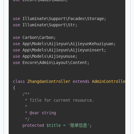
use
Illuminate
\
Support
\
Facades
\
Storage
;
use
Illuminate
\
Support
\
Str
;
use
Carbon
\
Carbon
;
use
App
\
Models
\
Aijieyun
\
AijieyunKehuziyuan
;
use
App
\
Models
\
Aijieyun
\
Aijieyuninsert
;
use
App
\
Models
\
Aijieyunuse
;
use
Encore
\
Admin
\
Layout
\
Content
;
class
ZhangdanController
extends
AdminController
{
/**

     * Title for current resource.

     *

     * 
@var
string
     */
protected
$title
=
'账单信息'
;