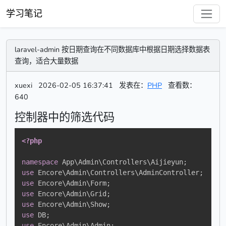
学习笔记
laravel-admin 按日期查询在不同数据库中根据日期选择数据表
查询，适合大量数据
xuexi
2026-02-05 16:37:41
发表在：
PHP
查看数：
640
控制器中的筛选代码
<?php
namespace
App
\
Admin
\
Controllers
\
Aijieyun
;
use
Encore
\
Admin
\
Controllers
\
AdminController
;
use
Encore
\
Admin
\
Form
;
use
Encore
\
Admin
\
Grid
;
use
Encore
\
Admin
\
Show
;
use
DB
;
use
Encore
\
Admin
\
Admin
;