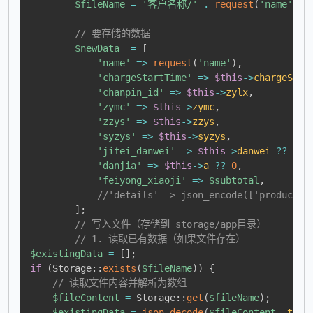
$fileName
=
'客户名称/'
.
request
(
'name'
)
.
// 要存储的数据
$newData
=
[
'name'
=>
request
(
'name'
)
,
'chargeStartTime'
=>
$this
->
chargeStar
'chanpin_id'
=>
$this
->
zylx
,
'zymc'
=>
$this
->
zymc
,
'zzys'
=>
$this
->
zzys
,
'syzys'
=>
$this
->
syzys
,
'jifei_danwei'
=>
$this
->
danwei
??
0
,
'danjia'
=>
$this
->
a
??
0
,
'feiyong_xiaoji'
=>
$subtotal
,
//'details' => json_encode(['product_i
]
;
// 写入文件（存储到 storage/app目录）
// 1. 读取已有数据（如果文件存在）
$existingData
=
[
]
;
if
(
Storage
::
exists
(
$fileName
)
)
{
// 读取文件内容并解析为数组
$fileContent
=
Storage
::
get
(
$fileName
)
;
$existingData
=
json_decode
(
$fileContent
,
true