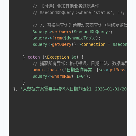
// 【可选】叠加其他业务过滤条件
// $secondDbQuery->where('status', 1);
// 7. 替换原查询为跨库动态表查询（原修复逻辑保留，无
$query
->
setQuery
(
$secondDbQuery
)
;
$query
->
from
(
$dynamicTable
)
;
$query
->
getQuery
(
)
->
connection
=
$secondDb
}
catch
(
\
Exception
$e
)
{
// 捕获所有异常：格式错误、日期非法、数据库异常
admin_toastr
(
"日期查询异常：
{
$e
->
getMessage
(
$query
->
whereRaw
(
'1=0'
)
;
}
}
,
'大数据方案需要手动输入日期范围如：2026-01-01/2026-01