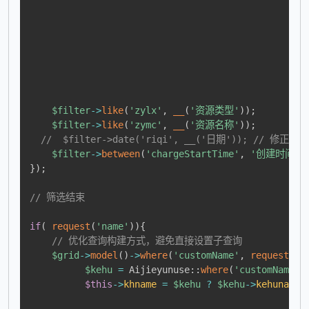
$filter
->
like
(
'zylx'
,
__
(
'资源类型'
)
)
;
$filter
->
like
(
'zymc'
,
__
(
'资源名称'
)
)
;
//  $filter->date('riqi', __('日期')); // 修
$filter
->
between
(
'chargeStartTime'
,
'创建时间'
)
}
)
;
// 筛选结束
if
(
request
(
'name'
)
)
{
// 优化查询构建方式，避免直接设置子查询
$grid
->
model
(
)
->
where
(
'customName'
,
request
(
'n
$kehu
=
Aijieyunuse
::
where
(
'customName'
,
$this
->
khname
=
$kehu
?
$kehu
->
kehuname