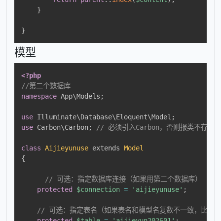
}
}
模型
<?php
//第二个数据库
namespace
App
\
Models
;
use
Illuminate
\
Database
\
Eloquent
\
Model
;
use
Carbon
\
Carbon
;
// 必须引入Carbon，否则报类不存在
class
Aijieyunuse
extends
Model
{
// 可选：指定数据库连接（如果用第二个数据库）
protected
$connection
=
'aijieyunuse'
;
// 可选：指定表名（如果表名和模型名复数不一致，比如表名是a
protected
$table
=
'aijieyun202601'
;